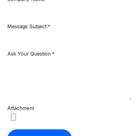
Message Subject
*
Ask Your Question
*
Attachment