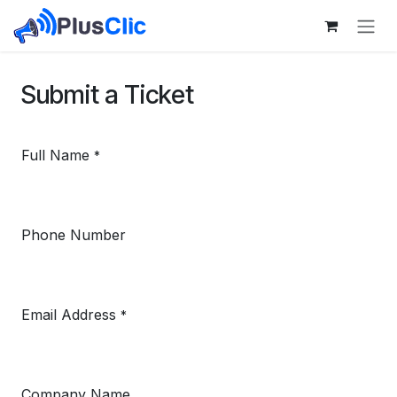
Skip to Content
Submit a Ticket
Full Name
*
Phone Number
Email Address
*
Company Name